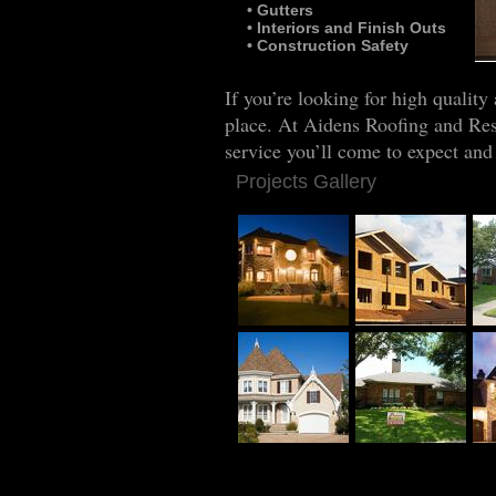
• Gutters
• Interiors and Finish Outs
• Construction Safety
Co
If you’re looking for high quality
place. At Aidens Roofing and Rest
service you’ll come to expect and
Projects Gallery