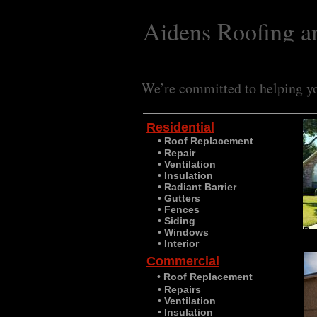
Aidens Roofing a
We’re committed to helping yo
Residential
• Roof Replacement
​
• Repair
• Ventilation
• Insulation
• Radiant Barrier
• Gutters
• Fences
• Siding
Re
• Windows
• Interior
Commercial
• Roof Replacement
• Repairs
• Ventilation
• Insulation