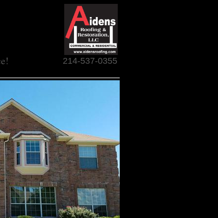
ce!
214-537-0355
R