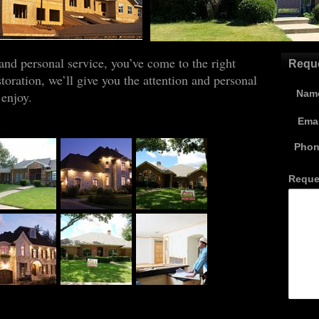
mmercial
 and personal service, you’ve come to the right
oration, we’ll give you the attention and personal
 enjoy.