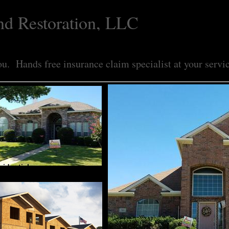
nd Restoration, LLC
u. Hands free insurance claim specialist at your servi
sidential